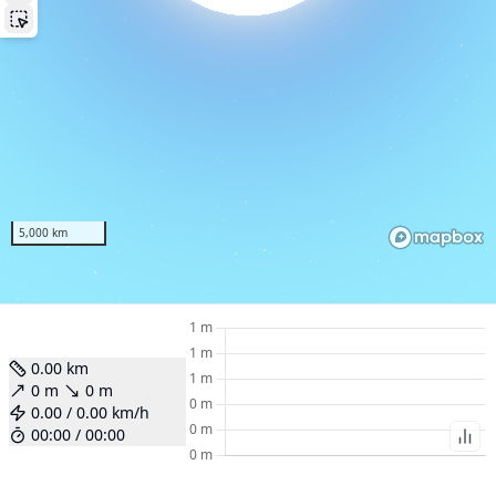
Ove
Wo
l
W
Poin
5,000 km
Fo
Am
0.00
km
To
0
m
0
m
0.00
/
0.00
km/h
00:00
/
00:00
Bi